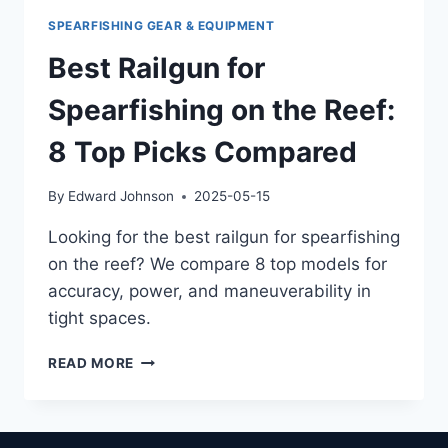
SPEARFISHING GEAR & EQUIPMENT
Best Railgun for
Spearfishing on the Reef:
8 Top Picks Compared
By
Edward Johnson
2025-05-15
Looking for the best railgun for spearfishing
on the reef? We compare 8 top models for
accuracy, power, and maneuverability in
tight spaces.
BEST
READ MORE
RAILGUN
FOR
SPEARFISHING
ON