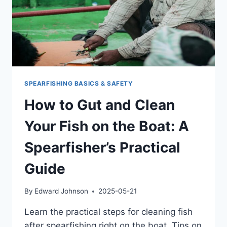
SPEARFISHING BASICS & SAFETY
How to Gut and Clean
Your Fish on the Boat: A
Spearfisher’s Practical
Guide
By
Edward Johnson
2025-05-21
Learn the practical steps for cleaning fish
after spearfishing right on the boat. Tips on