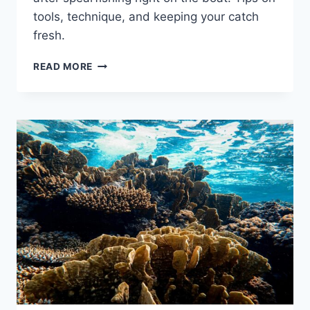
tools, technique, and keeping your catch
fresh.
HOW
READ MORE
TO
GUT
AND
CLEAN
YOUR
FISH
ON
THE
BOAT:
A
SPEARFISHER’S
PRACTICAL
GUIDE