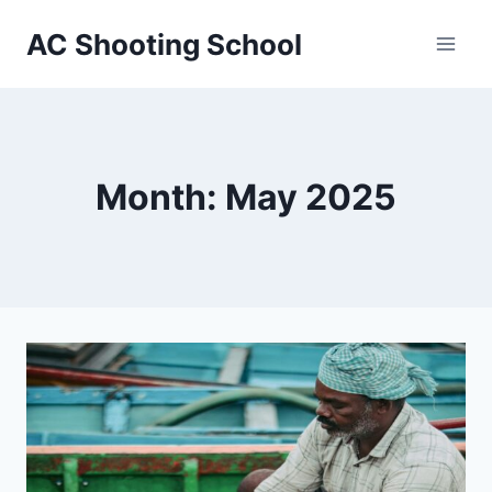
Skip
AC Shooting School
to
content
Month: May 2025