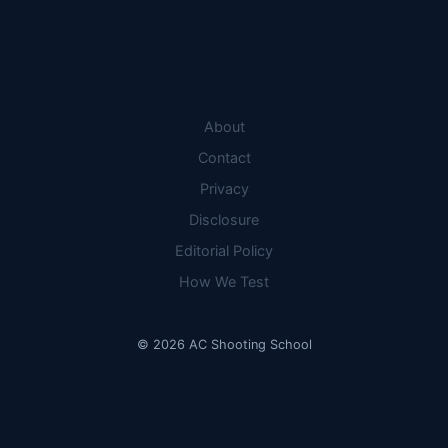
THE
REEF:
8
TOP
PICKS
COMPARED
About
Contact
Privacy
Disclosure
Editorial Policy
How We Test
© 2026 AC Shooting School