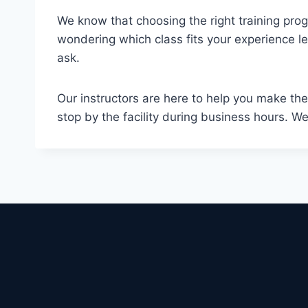
We know that choosing the right training progr
wondering which class fits your experience lev
ask.
Our instructors are here to help you make the
stop by the facility during business hours. W