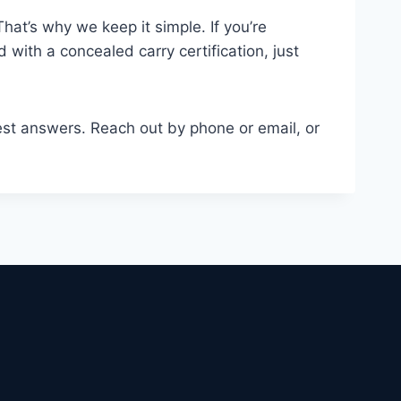
That’s why we keep it simple. If you’re
 with a concealed carry certification, just
nest answers. Reach out by phone or email, or