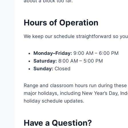
about a block too far.
Hours of Operation
We keep our schedule straightforward so you
Monday–Friday:
9:00 AM – 6:00 PM
Saturday:
8:00 AM – 5:00 PM
Sunday:
Closed
Range and classroom hours run during these 
major holidays, including New Year’s Day, In
holiday schedule updates.
Have a Question?