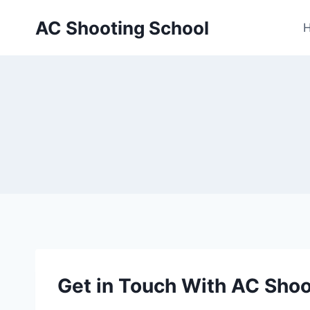
Skip
AC Shooting School
to
content
Get in Touch With AC Shoo