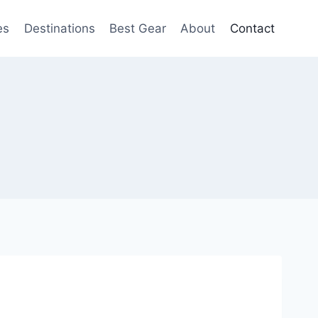
es
Destinations
Best Gear
About
Contact