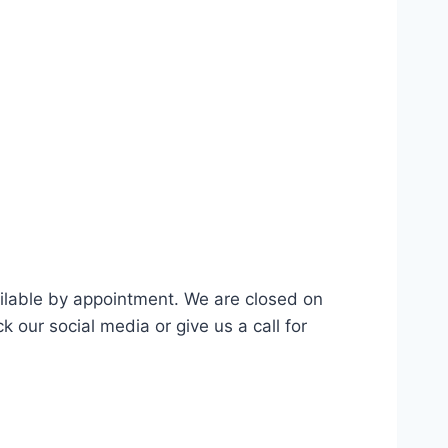
ilable by appointment. We are closed on
our social media or give us a call for