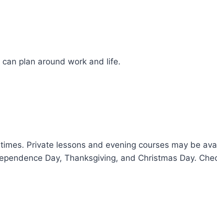
 can plan around work and life.
times. Private lessons and evening courses may be ava
dependence Day, Thanksgiving, and Christmas Day. Check 