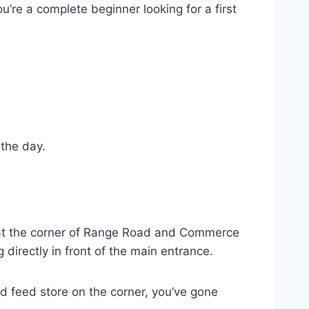
ou’re a complete beginner looking for a first
 the day.
s at the corner of Range Road and Commerce
 directly in front of the main entrance.
d feed store on the corner, you’ve gone