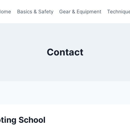
Home
Basics & Safety
Gear & Equipment
Techniqu
Contact
ting School