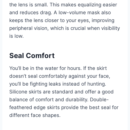
the lens is small. This makes equalizing easier
and reduces drag. A low-volume mask also
keeps the lens closer to your eyes, improving
peripheral vision, which is crucial when visibility
is low.
Seal Comfort
You’ll be in the water for hours. If the skirt
doesn’t seal comfortably against your face,
you’ll be fighting leaks instead of hunting.
Silicone skirts are standard and offer a good
balance of comfort and durability. Double-
feathered edge skirts provide the best seal for
different face shapes.