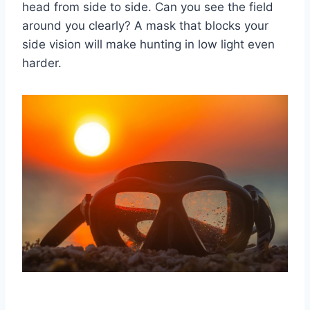
head from side to side. Can you see the field
around you clearly? A mask that blocks your
side vision will make hunting in low light even
harder.