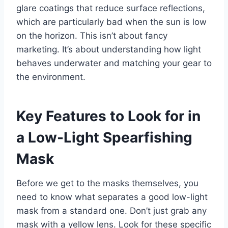
glare coatings that reduce surface reflections,
which are particularly bad when the sun is low
on the horizon. This isn’t about fancy
marketing. It’s about understanding how light
behaves underwater and matching your gear to
the environment.
Key Features to Look for in
a Low-Light Spearfishing
Mask
Before we get to the masks themselves, you
need to know what separates a good low-light
mask from a standard one. Don’t just grab any
mask with a yellow lens. Look for these specific