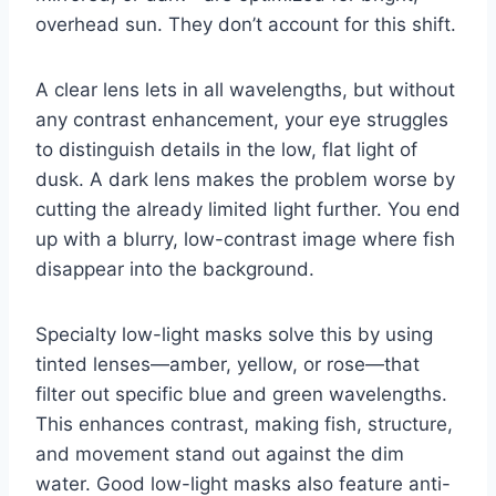
overhead sun. They don’t account for this shift.
A clear lens lets in all wavelengths, but without
any contrast enhancement, your eye struggles
to distinguish details in the low, flat light of
dusk. A dark lens makes the problem worse by
cutting the already limited light further. You end
up with a blurry, low-contrast image where fish
disappear into the background.
Specialty low-light masks solve this by using
tinted lenses—amber, yellow, or rose—that
filter out specific blue and green wavelengths.
This enhances contrast, making fish, structure,
and movement stand out against the dim
water. Good low-light masks also feature anti-