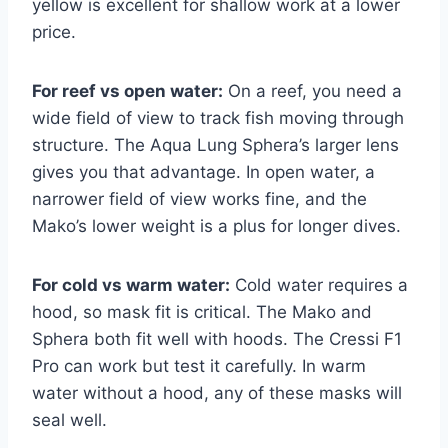
yellow is excellent for shallow work at a lower
price.
For reef vs open water:
On a reef, you need a
wide field of view to track fish moving through
structure. The Aqua Lung Sphera’s larger lens
gives you that advantage. In open water, a
narrower field of view works fine, and the
Mako’s lower weight is a plus for longer dives.
For cold vs warm water:
Cold water requires a
hood, so mask fit is critical. The Mako and
Sphera both fit well with hoods. The Cressi F1
Pro can work but test it carefully. In warm
water without a hood, any of these masks will
seal well.