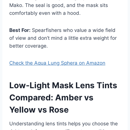
Mako. The seal is good, and the mask sits
comfortably even with a hood.
Best For:
Spearfishers who value a wide field
of view and don’t mind a little extra weight for
better coverage.
Check the Aqua Lung Sphera on Amazon
Low-Light Mask Lens Tints
Compared: Amber vs
Yellow vs Rose
Understanding lens tints helps you choose the