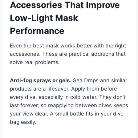
Accessories That Improve
Low-Light Mask
Performance
Even the best mask works better with the right
accessories. These are practical additions that
solve real problems.
Anti-fog sprays or gels.
Sea Drops and similar
products are a lifesaver. Apply them before
every dive, especially in cold water. They don’t
last forever, so reapplying between dives keeps
your view clear. A small bottle fits in your dive
bag easily.