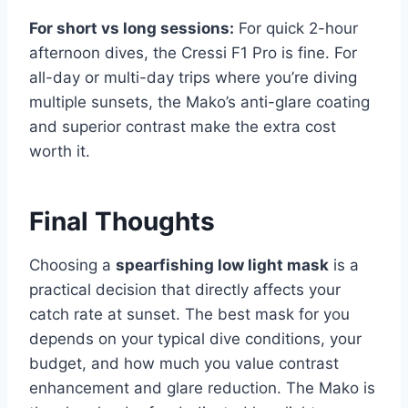
For short vs long sessions:
For quick 2-hour
afternoon dives, the Cressi F1 Pro is fine. For
all-day or multi-day trips where you’re diving
multiple sunsets, the Mako’s anti-glare coating
and superior contrast make the extra cost
worth it.
Final Thoughts
Choosing a
spearfishing low light mask
is a
practical decision that directly affects your
catch rate at sunset. The best mask for you
depends on your typical dive conditions, your
budget, and how much you value contrast
enhancement and glare reduction. The Mako is