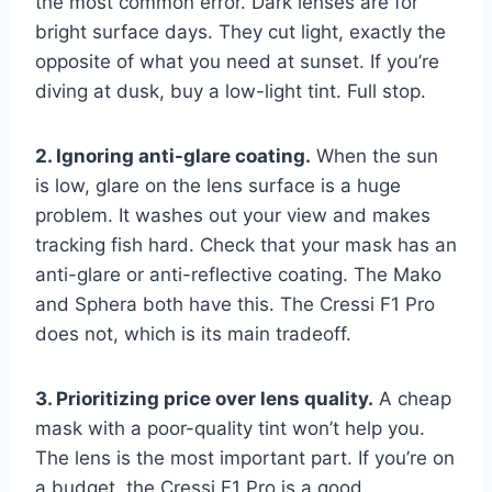
the most common error. Dark lenses are for
bright surface days. They cut light, exactly the
opposite of what you need at sunset. If you’re
diving at dusk, buy a low-light tint. Full stop.
2. Ignoring anti-glare coating.
When the sun
is low, glare on the lens surface is a huge
problem. It washes out your view and makes
tracking fish hard. Check that your mask has an
anti-glare or anti-reflective coating. The Mako
and Sphera both have this. The Cressi F1 Pro
does not, which is its main tradeoff.
3. Prioritizing price over lens quality.
A cheap
mask with a poor-quality tint won’t help you.
The lens is the most important part. If you’re on
a budget, the Cressi F1 Pro is a good