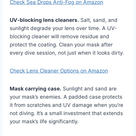
Check Sea Drops Anti-Fog on Amazon
UV-blocking lens cleaners.
Salt, sand, and
sunlight degrade your lens over time. A UV-
blocking cleaner will remove residue and
protect the coating. Clean your mask after
every dive session, not just when it looks dirty.
Check Lens Cleaner Options on Amazon
Mask carrying case.
Sunlight and sand are
your mask’s enemies. A padded case protects
it from scratches and UV damage when you’re
not diving. It’s a small investment that extends
your mask’s life significantly.