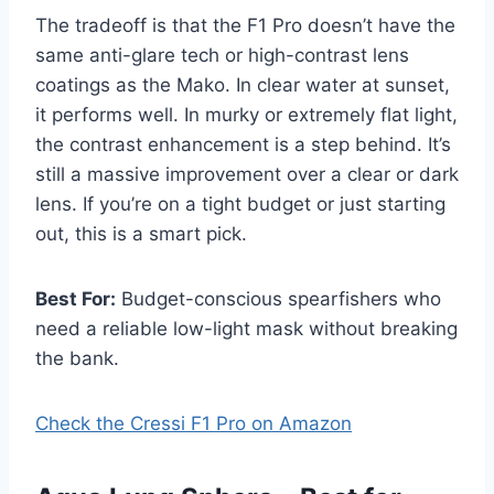
The tradeoff is that the F1 Pro doesn’t have the
same anti-glare tech or high-contrast lens
coatings as the Mako. In clear water at sunset,
it performs well. In murky or extremely flat light,
the contrast enhancement is a step behind. It’s
still a massive improvement over a clear or dark
lens. If you’re on a tight budget or just starting
out, this is a smart pick.
Best For:
Budget-conscious spearfishers who
need a reliable low-light mask without breaking
the bank.
Check the Cressi F1 Pro on Amazon