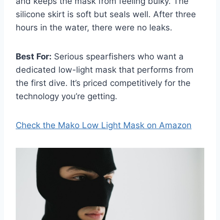
and keeps the mask from feeling bulky. The
silicone skirt is soft but seals well. After three
hours in the water, there were no leaks.
Best For:
Serious spearfishers who want a
dedicated low-light mask that performs from
the first dive. It’s priced competitively for the
technology you’re getting.
Check the Mako Low Light Mask on Amazon