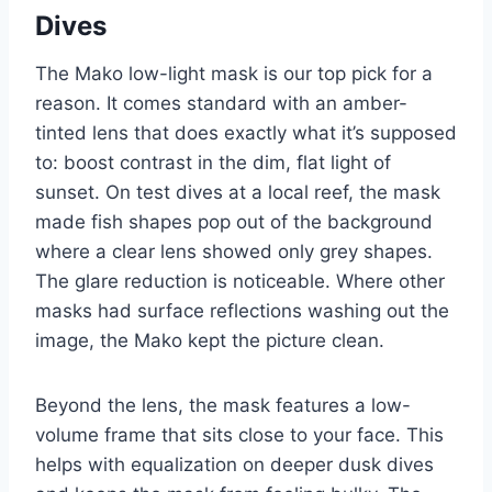
Dives
The Mako low-light mask is our top pick for a
reason. It comes standard with an amber-
tinted lens that does exactly what it’s supposed
to: boost contrast in the dim, flat light of
sunset. On test dives at a local reef, the mask
made fish shapes pop out of the background
where a clear lens showed only grey shapes.
The glare reduction is noticeable. Where other
masks had surface reflections washing out the
image, the Mako kept the picture clean.
Beyond the lens, the mask features a low-
volume frame that sits close to your face. This
helps with equalization on deeper dusk dives