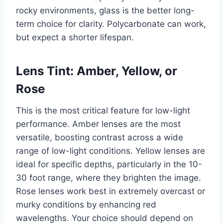
rocky environments, glass is the better long-
term choice for clarity. Polycarbonate can work,
but expect a shorter lifespan.
Lens Tint: Amber, Yellow, or
Rose
This is the most critical feature for low-light
performance. Amber lenses are the most
versatile, boosting contrast across a wide
range of low-light conditions. Yellow lenses are
ideal for specific depths, particularly in the 10-
30 foot range, where they brighten the image.
Rose lenses work best in extremely overcast or
murky conditions by enhancing red
wavelengths. Your choice should depend on