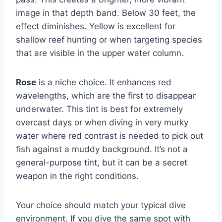
image in that depth band. Below 30 feet, the
effect diminishes. Yellow is excellent for
shallow reef hunting or when targeting species
that are visible in the upper water column.
Rose
is a niche choice. It enhances red
wavelengths, which are the first to disappear
underwater. This tint is best for extremely
overcast days or when diving in very murky
water where red contrast is needed to pick out
fish against a muddy background. It’s not a
general-purpose tint, but it can be a secret
weapon in the right conditions.
Your choice should match your typical dive
environment. If you dive the same spot with