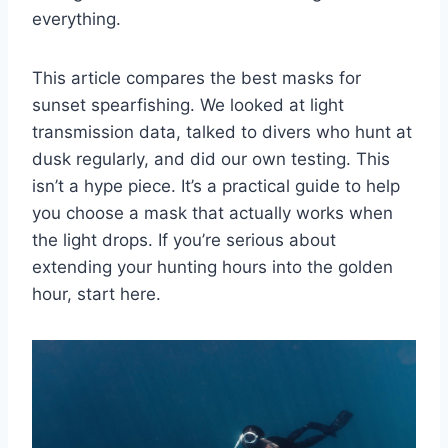
everything.
This article compares the best masks for
sunset spearfishing. We looked at light
transmission data, talked to divers who hunt at
dusk regularly, and did our own testing. This
isn’t a hype piece. It’s a practical guide to help
you choose a mask that actually works when
the light drops. If you’re serious about
extending your hunting hours into the golden
hour, start here.