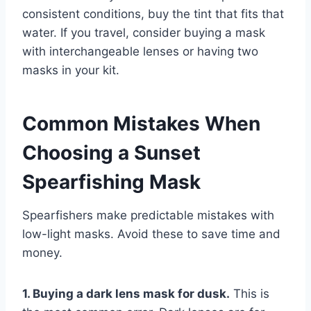
consistent conditions, buy the tint that fits that
water. If you travel, consider buying a mask
with interchangeable lenses or having two
masks in your kit.
Common Mistakes When
Choosing a Sunset
Spearfishing Mask
Spearfishers make predictable mistakes with
low-light masks. Avoid these to save time and
money.
1. Buying a dark lens mask for dusk.
This is