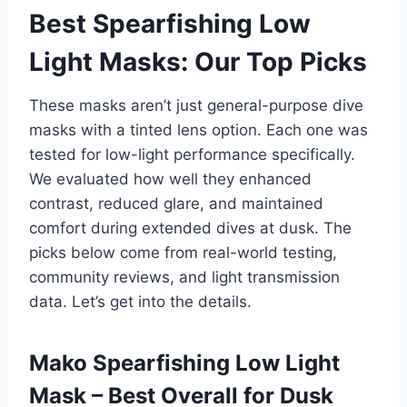
Best Spearfishing Low
Light Masks: Our Top Picks
These masks aren’t just general-purpose dive
masks with a tinted lens option. Each one was
tested for low-light performance specifically.
We evaluated how well they enhanced
contrast, reduced glare, and maintained
comfort during extended dives at dusk. The
picks below come from real-world testing,
community reviews, and light transmission
data. Let’s get into the details.
Mako Spearfishing Low Light
Mask – Best Overall for Dusk