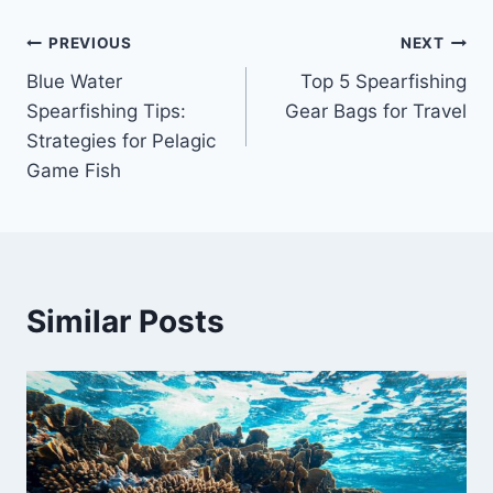
Post
PREVIOUS
NEXT
Blue Water
Top 5 Spearfishing
navigation
Spearfishing Tips:
Gear Bags for Travel
Strategies for Pelagic
Game Fish
Similar Posts