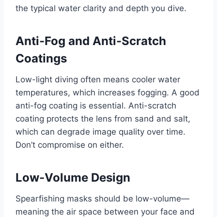
the typical water clarity and depth you dive.
Anti-Fog and Anti-Scratch
Coatings
Low-light diving often means cooler water
temperatures, which increases fogging. A good
anti-fog coating is essential. Anti-scratch
coating protects the lens from sand and salt,
which can degrade image quality over time.
Don’t compromise on either.
Low-Volume Design
Spearfishing masks should be low-volume—
meaning the air space between your face and