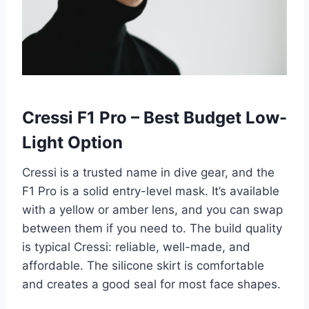
Cressi F1 Pro – Best Budget Low-
Light Option
Cressi is a trusted name in dive gear, and the
F1 Pro is a solid entry-level mask. It’s available
with a yellow or amber lens, and you can swap
between them if you need to. The build quality
is typical Cressi: reliable, well-made, and
affordable. The silicone skirt is comfortable
and creates a good seal for most face shapes.