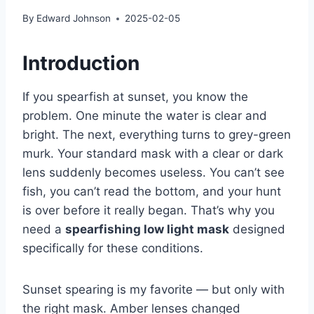
By
Edward Johnson
2025-02-05
Introduction
If you spearfish at sunset, you know the
problem. One minute the water is clear and
bright. The next, everything turns to grey-green
murk. Your standard mask with a clear or dark
lens suddenly becomes useless. You can’t see
fish, you can’t read the bottom, and your hunt
is over before it really began. That’s why you
need a
spearfishing low light mask
designed
specifically for these conditions.
Sunset spearing is my favorite — but only with
the right mask. Amber lenses changed