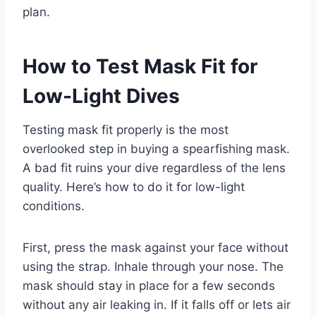
plan.
How to Test Mask Fit for
Low-Light Dives
Testing mask fit properly is the most
overlooked step in buying a spearfishing mask.
A bad fit ruins your dive regardless of the lens
quality. Here’s how to do it for low-light
conditions.
First, press the mask against your face without
using the strap. Inhale through your nose. The
mask should stay in place for a few seconds
without any air leaking in. If it falls off or lets air