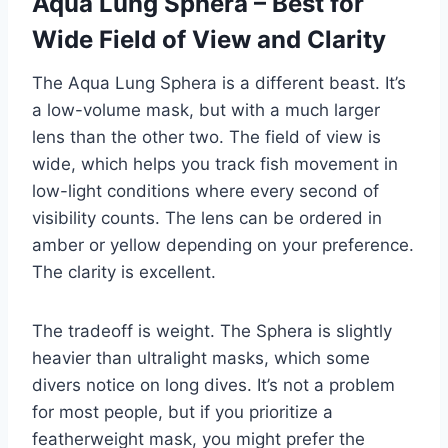
Aqua Lung Sphera – Best for
Wide Field of View and Clarity
The Aqua Lung Sphera is a different beast. It’s
a low-volume mask, but with a much larger
lens than the other two. The field of view is
wide, which helps you track fish movement in
low-light conditions where every second of
visibility counts. The lens can be ordered in
amber or yellow depending on your preference.
The clarity is excellent.
The tradeoff is weight. The Sphera is slightly
heavier than ultralight masks, which some
divers notice on long dives. It’s not a problem
for most people, but if you prioritize a
featherweight mask, you might prefer the