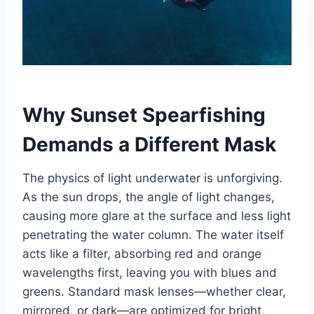
Why Sunset Spearfishing
Demands a Different Mask
The physics of light underwater is unforgiving.
As the sun drops, the angle of light changes,
causing more glare at the surface and less light
penetrating the water column. The water itself
acts like a filter, absorbing red and orange
wavelengths first, leaving you with blues and
greens. Standard mask lenses—whether clear,
mirrored, or dark—are optimized for bright,