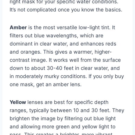
right mask for your specific water conditions.
It’s not complicated once you know the basics.
Amber
is the most versatile low-light tint. It
filters out blue wavelengths, which are
dominant in clear water, and enhances reds
and oranges. This gives a warmer, higher-
contrast image. It works well from the surface
down to about 30-40 feet in clear water, and
in moderately murky conditions. If you only buy
one mask, get an amber lens.
Yellow
lenses are best for specific depth
ranges, typically between 10 and 30 feet. They
brighten the image by filtering out blue light
and allowing more green and yellow light to
pass. This creates a brighter, more vibrant