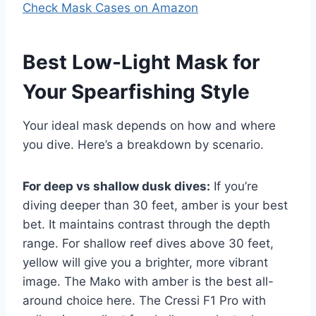
Check Mask Cases on Amazon
Best Low-Light Mask for
Your Spearfishing Style
Your ideal mask depends on how and where
you dive. Here’s a breakdown by scenario.
For deep vs shallow dusk dives:
If you’re
diving deeper than 30 feet, amber is your best
bet. It maintains contrast through the depth
range. For shallow reef dives above 30 feet,
yellow will give you a brighter, more vibrant
image. The Mako with amber is the best all-
around choice here. The Cressi F1 Pro with