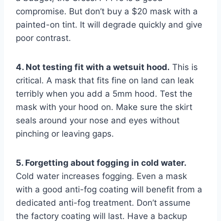
compromise. But don’t buy a $20 mask with a
painted-on tint. It will degrade quickly and give
poor contrast.
4. Not testing fit with a wetsuit hood.
This is
critical. A mask that fits fine on land can leak
terribly when you add a 5mm hood. Test the
mask with your hood on. Make sure the skirt
seals around your nose and eyes without
pinching or leaving gaps.
5. Forgetting about fogging in cold water.
Cold water increases fogging. Even a mask
with a good anti-fog coating will benefit from a
dedicated anti-fog treatment. Don’t assume
the factory coating will last. Have a backup