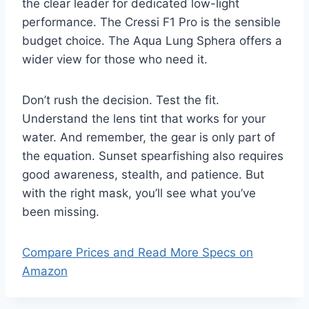
the clear leader for dedicated low-light
performance. The Cressi F1 Pro is the sensible
budget choice. The Aqua Lung Sphera offers a
wider view for those who need it.
Don’t rush the decision. Test the fit.
Understand the lens tint that works for your
water. And remember, the gear is only part of
the equation. Sunset spearfishing also requires
good awareness, stealth, and patience. But
with the right mask, you’ll see what you’ve
been missing.
Compare Prices and Read More Specs on
Amazon