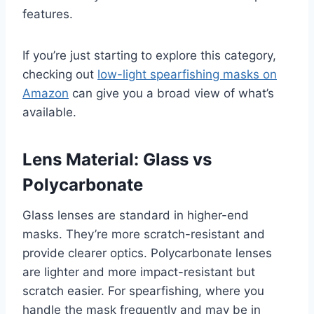
features.
If you’re just starting to explore this category,
checking out
low-light spearfishing masks on
Amazon
can give you a broad view of what’s
available.
Lens Material: Glass vs
Polycarbonate
Glass lenses are standard in higher-end
masks. They’re more scratch-resistant and
provide clearer optics. Polycarbonate lenses
are lighter and more impact-resistant but
scratch easier. For spearfishing, where you
handle the mask frequently and may be in