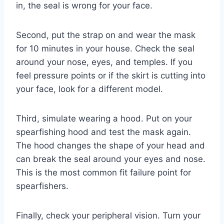
in, the seal is wrong for your face.
Second, put the strap on and wear the mask
for 10 minutes in your house. Check the seal
around your nose, eyes, and temples. If you
feel pressure points or if the skirt is cutting into
your face, look for a different model.
Third, simulate wearing a hood. Put on your
spearfishing hood and test the mask again.
The hood changes the shape of your head and
can break the seal around your eyes and nose.
This is the most common fit failure point for
spearfishers.
Finally, check your peripheral vision. Turn your