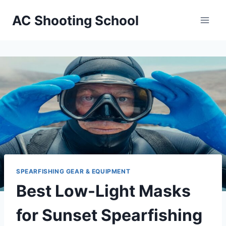
Skip
AC Shooting School
to
content
SPEARFISHING GEAR & EQUIPMENT
Best Low-Light Masks
for Sunset Spearfishing