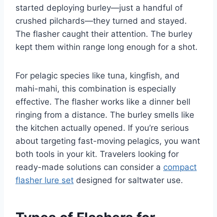
started deploying burley—just a handful of
crushed pilchards—they turned and stayed.
The flasher caught their attention. The burley
kept them within range long enough for a shot.
For pelagic species like tuna, kingfish, and
mahi-mahi, this combination is especially
effective. The flasher works like a dinner bell
ringing from a distance. The burley smells like
the kitchen actually opened. If you’re serious
about targeting fast-moving pelagics, you want
both tools in your kit. Travelers looking for
ready-made solutions can consider a
compact
flasher lure set
designed for saltwater use.