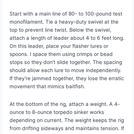
Start with a main line of 80- to 100-pound test
monofilament. Tie a heavy-duty swivel at the
top to prevent line twist. Below the swivel,
attach a length of leader about 4 to 6 feet long.
On this leader, place your flasher lures or
spoons. I space them using crimps or bead
stops so they don’t slide together. The spacing
should allow each lure to move independently.
If they’re jammed together, they lose the erratic
movement that mimics baitfish.
At the bottom of the rig, attach a weight. A 4-
ounce to 8-ounce torpedo sinker works
depending on current. The weight keeps the rig
from drifting sideways and maintains tension. If