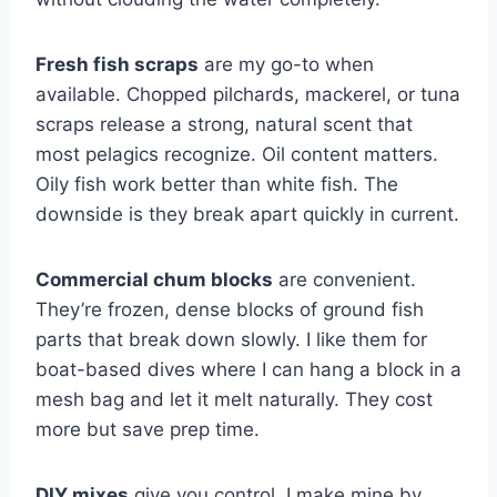
Fresh fish scraps
are my go-to when
available. Chopped pilchards, mackerel, or tuna
scraps release a strong, natural scent that
most pelagics recognize. Oil content matters.
Oily fish work better than white fish. The
downside is they break apart quickly in current.
Commercial chum blocks
are convenient.
They’re frozen, dense blocks of ground fish
parts that break down slowly. I like them for
boat-based dives where I can hang a block in a
mesh bag and let it melt naturally. They cost
more but save prep time.
DIY mixes
give you control. I make mine by