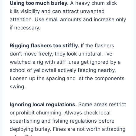
Using too much burley.
A heavy chum slick
kills visibility and can attract unwanted
attention. Use small amounts and increase only
if necessary.
Rigging flashers too stiffly.
If the flashers
don’t move freely, they look unnatural. I’ve
watched a rig with stiff lures get ignored by a
school of yellowtail actively feeding nearby.
Loosen up the spacing and let the components
swing.
Ignoring local regulations.
Some areas restrict
or prohibit chumming. Always check local
spearfishing and fishing regulations before
deploying burley. Fines are not worth attracting