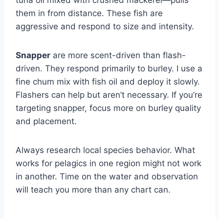
them in from distance. These fish are
aggressive and respond to size and intensity.
Snapper
are more scent-driven than flash-
driven. They respond primarily to burley. I use a
fine chum mix with fish oil and deploy it slowly.
Flashers can help but aren’t necessary. If you’re
targeting snapper, focus more on burley quality
and placement.
Always research local species behavior. What
works for pelagics in one region might not work
in another. Time on the water and observation
will teach you more than any chart can.