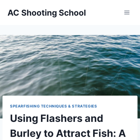
Skip
AC Shooting School
to
content
SPEARFISHING TECHNIQUES & STRATEGIES
Using Flashers and
Burley to Attract Fish: A