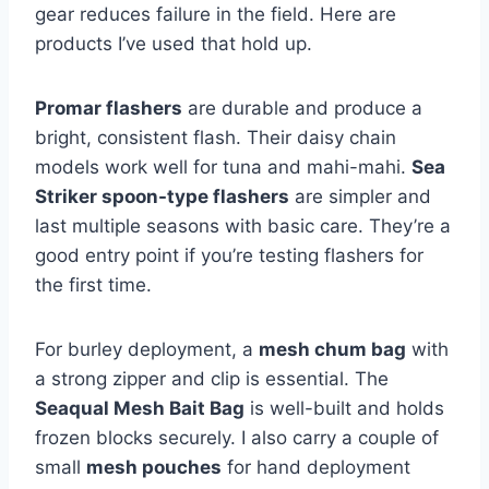
gear reduces failure in the field. Here are
products I’ve used that hold up.
Promar flashers
are durable and produce a
bright, consistent flash. Their daisy chain
models work well for tuna and mahi-mahi.
Sea
Striker spoon-type flashers
are simpler and
last multiple seasons with basic care. They’re a
good entry point if you’re testing flashers for
the first time.
For burley deployment, a
mesh chum bag
with
a strong zipper and clip is essential. The
Seaqual Mesh Bait Bag
is well-built and holds
frozen blocks securely. I also carry a couple of
small
mesh pouches
for hand deployment