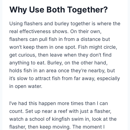
Why Use Both Together?
Using flashers and burley together is where the
real effectiveness shows. On their own,
flashers can pull fish in from a distance but
won’t keep them in one spot. Fish might circle,
get curious, then leave when they don’t find
anything to eat. Burley, on the other hand,
holds fish in an area once they’re nearby, but
it’s slow to attract fish from far away, especially
in open water.
I’ve had this happen more times than I can
count. Set up near a reef with just a flasher,
watch a school of kingfish swim in, look at the
flasher, then keep moving. The moment I