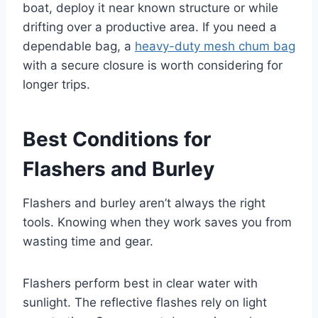
boat, deploy it near known structure or while
drifting over a productive area. If you need a
dependable bag, a
heavy-duty mesh chum bag
with a secure closure is worth considering for
longer trips.
Best Conditions for
Flashers and Burley
Flashers and burley aren’t always the right
tools. Knowing when they work saves you from
wasting time and gear.
Flashers perform best in clear water with
sunlight. The reflective flashes rely on light