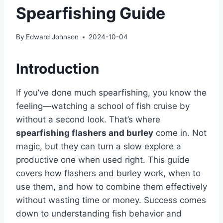
Spearfishing Guide
By
Edward Johnson
2024-10-04
Introduction
If you’ve done much spearfishing, you know the
feeling—watching a school of fish cruise by
without a second look. That’s where
spearfishing flashers and burley
come in. Not
magic, but they can turn a slow explore a
productive one when used right. This guide
covers how flashers and burley work, when to
use them, and how to combine them effectively
without wasting time or money. Success comes
down to understanding fish behavior and