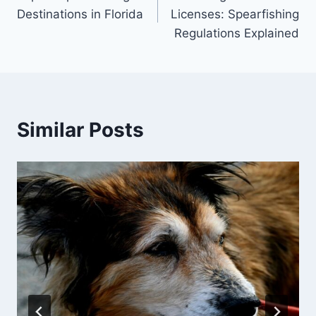
navigation
Destinations in Florida
Licenses: Spearfishing
Regulations Explained
Similar Posts