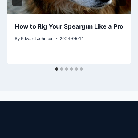
How to Rig Your Speargun Like a Pro
By
Edward Johnson
2024-05-14