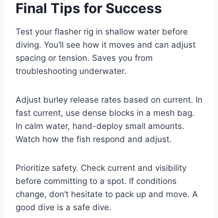
Final Tips for Success
Test your flasher rig in shallow water before
diving. You’ll see how it moves and can adjust
spacing or tension. Saves you from
troubleshooting underwater.
Adjust burley release rates based on current. In
fast current, use dense blocks in a mesh bag.
In calm water, hand-deploy small amounts.
Watch how the fish respond and adjust.
Prioritize safety. Check current and visibility
before committing to a spot. If conditions
change, don’t hesitate to pack up and move. A
good dive is a safe dive.