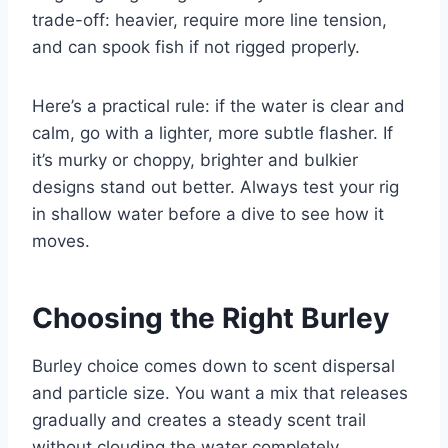
trade-off: heavier, require more line tension,
and can spook fish if not rigged properly.
Here’s a practical rule: if the water is clear and
calm, go with a lighter, more subtle flasher. If
it’s murky or choppy, brighter and bulkier
designs stand out better. Always test your rig
in shallow water before a dive to see how it
moves.
Choosing the Right Burley
Burley choice comes down to scent dispersal
and particle size. You want a mix that releases
gradually and creates a steady scent trail
without clouding the water completely.