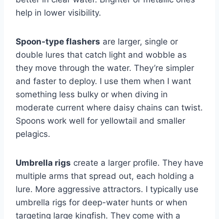
help in lower visibility.
Spoon-type flashers
are larger, single or
double lures that catch light and wobble as
they move through the water. They’re simpler
and faster to deploy. I use them when I want
something less bulky or when diving in
moderate current where daisy chains can twist.
Spoons work well for yellowtail and smaller
pelagics.
Umbrella rigs
create a larger profile. They have
multiple arms that spread out, each holding a
lure. More aggressive attractors. I typically use
umbrella rigs for deep-water hunts or when
targeting large kingfish. They come with a