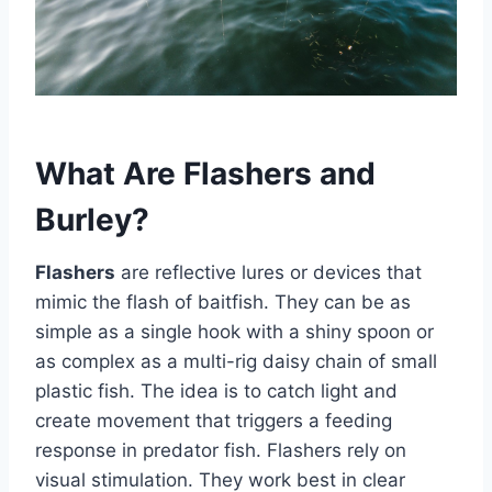
What Are Flashers and
Burley?
Flashers
are reflective lures or devices that
mimic the flash of baitfish. They can be as
simple as a single hook with a shiny spoon or
as complex as a multi-rig daisy chain of small
plastic fish. The idea is to catch light and
create movement that triggers a feeding
response in predator fish. Flashers rely on
visual stimulation. They work best in clear