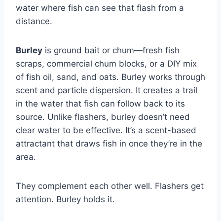
water where fish can see that flash from a
distance.
Burley
is ground bait or chum—fresh fish
scraps, commercial chum blocks, or a DIY mix
of fish oil, sand, and oats. Burley works through
scent and particle dispersion. It creates a trail
in the water that fish can follow back to its
source. Unlike flashers, burley doesn’t need
clear water to be effective. It’s a scent-based
attractant that draws fish in once they’re in the
area.
They complement each other well. Flashers get
attention. Burley holds it.