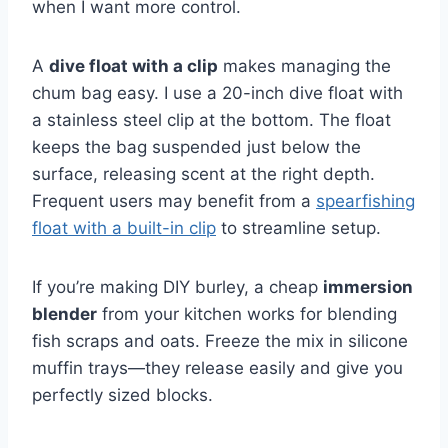
when I want more control.
A
dive float with a clip
makes managing the
chum bag easy. I use a 20-inch dive float with
a stainless steel clip at the bottom. The float
keeps the bag suspended just below the
surface, releasing scent at the right depth.
Frequent users may benefit from a
spearfishing
float with a built-in clip
to streamline setup.
If you’re making DIY burley, a cheap
immersion
blender
from your kitchen works for blending
fish scraps and oats. Freeze the mix in silicone
muffin trays—they release easily and give you
perfectly sized blocks.