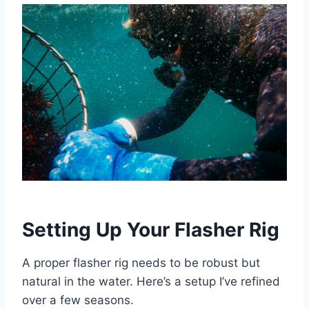
Setting Up Your Flasher Rig
A proper flasher rig needs to be robust but
natural in the water. Here’s a setup I’ve refined
over a few seasons.