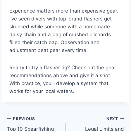
Experience matters more than expensive gear.
I’ve seen divers with top-brand flashers get
skunked while someone with a homemade
daisy chain and a bag of crushed pilchards
filled their catch bag. Observation and
adjustment beat gear every time.
Ready to try a flasher rig? Check out the gear
recommendations above and give it a shot.
With practice, you’ll develop a system that
works for your local waters.
Post
PREVIOUS
NEXT
Top 10 Spearfishing
Legal Limits and