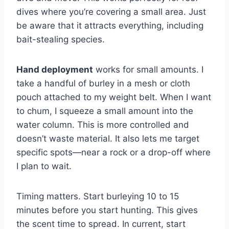
dives where you’re covering a small area. Just
be aware that it attracts everything, including
bait-stealing species.
Hand deployment
works for small amounts. I
take a handful of burley in a mesh or cloth
pouch attached to my weight belt. When I want
to chum, I squeeze a small amount into the
water column. This is more controlled and
doesn’t waste material. It also lets me target
specific spots—near a rock or a drop-off where
I plan to wait.
Timing matters. Start burleying 10 to 15
minutes before you start hunting. This gives
the scent time to spread. In current, start