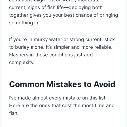
current, signs of fish life—deploying both
together gives you your best chance of bringing
something in.
If you’re in murky water or strong current, stick
to burley alone. It’s simpler and more reliable.
Flashers in those conditions just add
complexity.
Common Mistakes to Avoid
I’ve made almost every mistake on this list.
Here are the ones that cost the most time and
fish.