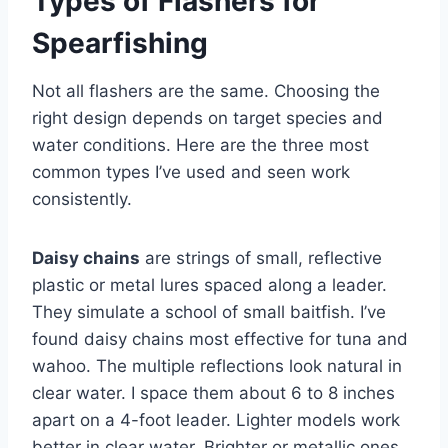
Types of Flashers for
Spearfishing
Not all flashers are the same. Choosing the
right design depends on target species and
water conditions. Here are the three most
common types I’ve used and seen work
consistently.
Daisy chains
are strings of small, reflective
plastic or metal lures spaced along a leader.
They simulate a school of small baitfish. I’ve
found daisy chains most effective for tuna and
wahoo. The multiple reflections look natural in
clear water. I space them about 6 to 8 inches
apart on a 4-foot leader. Lighter models work
better in clear water. Brighter or metallic ones