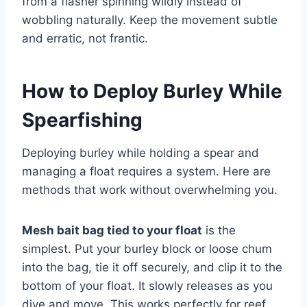
from a flasher spinning wildly instead of
wobbling naturally. Keep the movement subtle
and erratic, not frantic.
How to Deploy Burley While
Spearfishing
Deploying burley while holding a spear and
managing a float requires a system. Here are
methods that work without overwhelming you.
Mesh bait bag tied to your float
is the
simplest. Put your burley block or loose chum
into the bag, tie it off securely, and clip it to the
bottom of your float. It slowly releases as you
dive and move. This works perfectly for reef