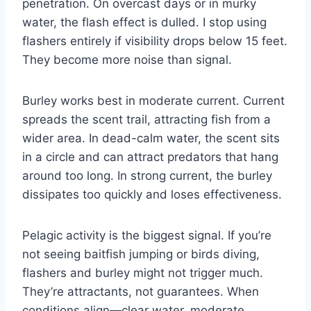
penetration. On overcast days or in murky
water, the flash effect is dulled. I stop using
flashers entirely if visibility drops below 15 feet.
They become more noise than signal.
Burley works best in moderate current. Current
spreads the scent trail, attracting fish from a
wider area. In dead-calm water, the scent sits
in a circle and can attract predators that hang
around too long. In strong current, the burley
dissipates too quickly and loses effectiveness.
Pelagic activity is the biggest signal. If you’re
not seeing baitfish jumping or birds diving,
flashers and burley might not trigger much.
They’re attractants, not guarantees. When
conditions align—clear water, moderate