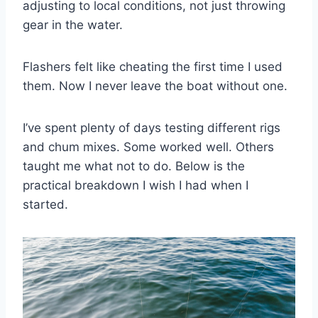
adjusting to local conditions, not just throwing
gear in the water.
Flashers felt like cheating the first time I used
them. Now I never leave the boat without one.
I’ve spent plenty of days testing different rigs
and chum mixes. Some worked well. Others
taught me what not to do. Below is the
practical breakdown I wish I had when I
started.