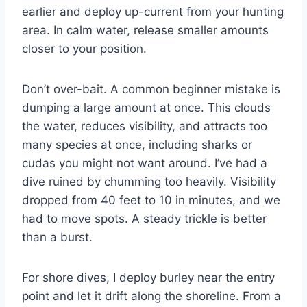
earlier and deploy up-current from your hunting
area. In calm water, release smaller amounts
closer to your position.
Don’t over-bait. A common beginner mistake is
dumping a large amount at once. This clouds
the water, reduces visibility, and attracts too
many species at once, including sharks or
cudas you might not want around. I’ve had a
dive ruined by chumming too heavily. Visibility
dropped from 40 feet to 10 in minutes, and we
had to move spots. A steady trickle is better
than a burst.
For shore dives, I deploy burley near the entry
point and let it drift along the shoreline. From a