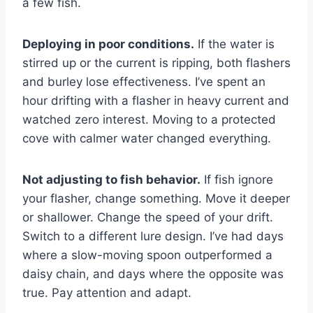
a few fish.
Deploying in poor conditions.
If the water is
stirred up or the current is ripping, both flashers
and burley lose effectiveness. I’ve spent an
hour drifting with a flasher in heavy current and
watched zero interest. Moving to a protected
cove with calmer water changed everything.
Not adjusting to fish behavior.
If fish ignore
your flasher, change something. Move it deeper
or shallower. Change the speed of your drift.
Switch to a different lure design. I’ve had days
where a slow-moving spoon outperformed a
daisy chain, and days where the opposite was
true. Pay attention and adapt.