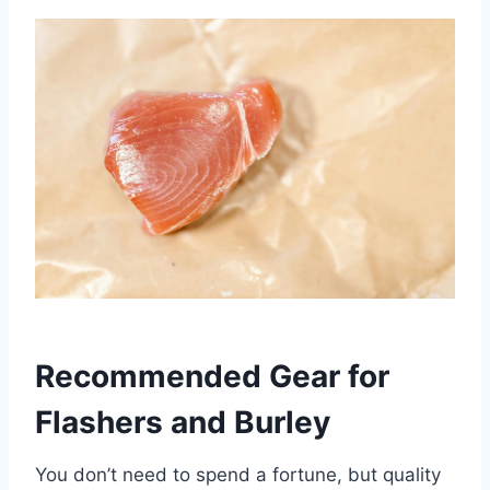
Recommended Gear for
Flashers and Burley
You don’t need to spend a fortune, but quality