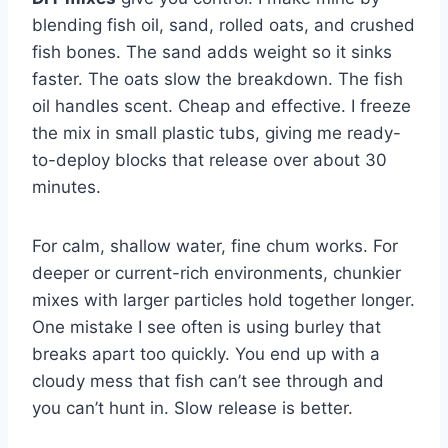
blending fish oil, sand, rolled oats, and crushed
fish bones. The sand adds weight so it sinks
faster. The oats slow the breakdown. The fish
oil handles scent. Cheap and effective. I freeze
the mix in small plastic tubs, giving me ready-
to-deploy blocks that release over about 30
minutes.
For calm, shallow water, fine chum works. For
deeper or current-rich environments, chunkier
mixes with larger particles hold together longer.
One mistake I see often is using burley that
breaks apart too quickly. You end up with a
cloudy mess that fish can’t see through and
you can’t hunt in. Slow release is better.