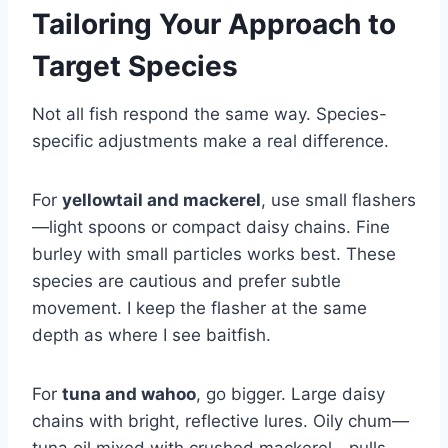
Tailoring Your Approach to
Target Species
Not all fish respond the same way. Species-
specific adjustments make a real difference.
For
yellowtail and mackerel
, use small flashers
—light spoons or compact daisy chains. Fine
burley with small particles works best. These
species are cautious and prefer subtle
movement. I keep the flasher at the same
depth as where I see baitfish.
For
tuna and wahoo
, go bigger. Large daisy
chains with bright, reflective lures. Oily chum—
tuna oil mixed with crushed mackerel—pulls