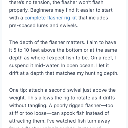
there’s no tension, the flasher won’t flash
properly. Beginners may find it easier to start
with a
complete flasher rig kit
that includes
pre-spaced lures and swivels.
The depth of the flasher matters. I aim to have
it 5 to 10 feet above the bottom or at the same
depth as where I expect fish to be. On a reef, I
suspend it mid-water. In open ocean, I let it
drift at a depth that matches my hunting depth.
One tip: attach a second swivel just above the
weight. This allows the rig to rotate as it drifts
without tangling. A poorly rigged flasher—too
stiff or too loose—can spook fish instead of
attracting them. I’ve watched fish turn away