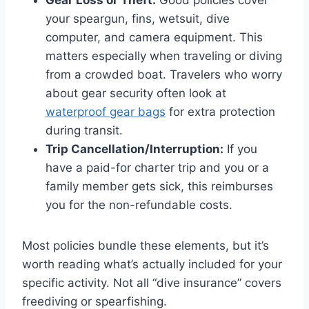
Gear Loss or Theft:
Good policies cover
your speargun, fins, wetsuit, dive
computer, and camera equipment. This
matters especially when traveling or diving
from a crowded boat. Travelers who worry
about gear security often look at
waterproof gear bags
for extra protection
during transit.
Trip Cancellation/Interruption:
If you
have a paid-for charter trip and you or a
family member gets sick, this reimburses
you for the non-refundable costs.
Most policies bundle these elements, but it’s
worth reading what’s actually included for your
specific activity. Not all “dive insurance” covers
freediving or spearfishing.