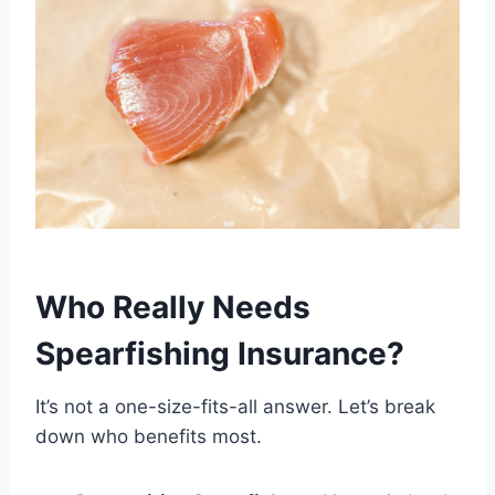
Who Really Needs
Spearfishing Insurance?
It’s not a one-size-fits-all answer. Let’s break
down who benefits most.