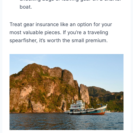
boat.
Treat gear insurance like an option for your
most valuable pieces. If you’re a traveling
spearfisher, it’s worth the small premium.