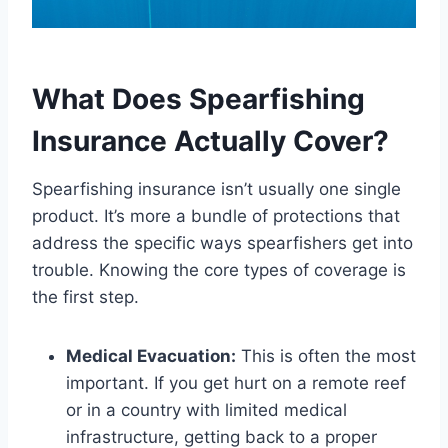
What Does Spearfishing
Insurance Actually Cover?
Spearfishing insurance isn’t usually one single
product. It’s more a bundle of protections that
address the specific ways spearfishers get into
trouble. Knowing the core types of coverage is
the first step.
Medical Evacuation:
This is often the most
important. If you get hurt on a remote reef
or in a country with limited medical
infrastructure, getting back to a proper