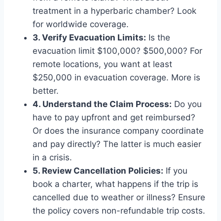
treatment in a hyperbaric chamber? Look
for worldwide coverage.
3. Verify Evacuation Limits:
Is the
evacuation limit $100,000? $500,000? For
remote locations, you want at least
$250,000 in evacuation coverage. More is
better.
4. Understand the Claim Process:
Do you
have to pay upfront and get reimbursed?
Or does the insurance company coordinate
and pay directly? The latter is much easier
in a crisis.
5. Review Cancellation Policies:
If you
book a charter, what happens if the trip is
cancelled due to weather or illness? Ensure
the policy covers non-refundable trip costs.