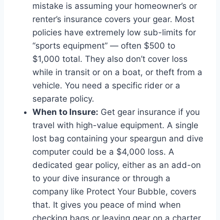
mistake is assuming your homeowner’s or
renter’s insurance covers your gear. Most
policies have extremely low sub-limits for
“sports equipment” — often $500 to
$1,000 total. They also don’t cover loss
while in transit or on a boat, or theft from a
vehicle. You need a specific rider or a
separate policy.
When to Insure:
Get gear insurance if you
travel with high-value equipment. A single
lost bag containing your speargun and dive
computer could be a $4,000 loss. A
dedicated gear policy, either as an add-on
to your dive insurance or through a
company like Protect Your Bubble, covers
that. It gives you peace of mind when
checking bags or leaving gear on a charter