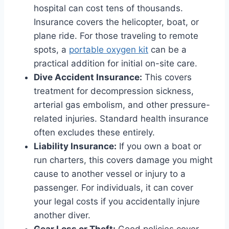
hospital can cost tens of thousands.
Insurance covers the helicopter, boat, or
plane ride. For those traveling to remote
spots, a
portable oxygen kit
can be a
practical addition for initial on-site care.
Dive Accident Insurance:
This covers
treatment for decompression sickness,
arterial gas embolism, and other pressure-
related injuries. Standard health insurance
often excludes these entirely.
Liability Insurance:
If you own a boat or
run charters, this covers damage you might
cause to another vessel or injury to a
passenger. For individuals, it can cover
your legal costs if you accidentally injure
another diver.