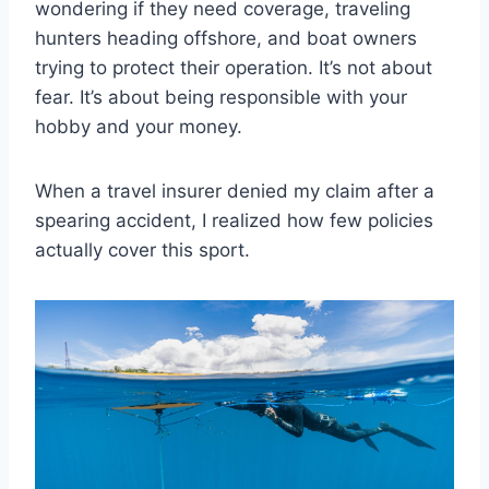
wondering if they need coverage, traveling
hunters heading offshore, and boat owners
trying to protect their operation. It’s not about
fear. It’s about being responsible with your
hobby and your money.
When a travel insurer denied my claim after a
spearing accident, I realized how few policies
actually cover this sport.