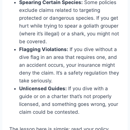
Spearing Certain Species:
Some policies
exclude claims related to targeting
protected or dangerous species. If you get
hurt while trying to spear a goliath grouper
(where it’s illegal) or a shark, you might not
be covered.
Flagging Violations:
If you dive without a
dive flag in an area that requires one, and
an accident occurs, your insurance might
deny the claim. It’s a safety regulation they
take seriously.
Unlicensed Guides:
If you dive with a
guide or on a charter that’s not properly
licensed, and something goes wrong, your
claim could be contested.
The lesson here is simple: read your policy