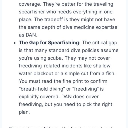
coverage. They’re better for the traveling
spearfisher who needs everything in one
place. The tradeoff is they might not have
the same depth of dive medicine expertise
as DAN.
The Gap for Spearfishing:
The critical gap
is that many standard dive policies assume
you’re using scuba. They may not cover
freediving-related incidents like shallow
water blackout or a simple cut from a fish.
You must read the fine print to confirm
“breath-hold diving” or “freediving” is
explicitly covered. DAN does cover
freediving, but you need to pick the right
plan.