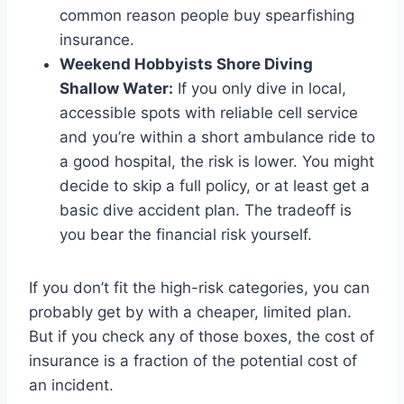
common reason people buy spearfishing
insurance.
Weekend Hobbyists Shore Diving
Shallow Water:
If you only dive in local,
accessible spots with reliable cell service
and you’re within a short ambulance ride to
a good hospital, the risk is lower. You might
decide to skip a full policy, or at least get a
basic dive accident plan. The tradeoff is
you bear the financial risk yourself.
If you don’t fit the high-risk categories, you can
probably get by with a cheaper, limited plan.
But if you check any of those boxes, the cost of
insurance is a fraction of the potential cost of
an incident.