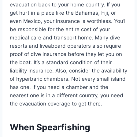
evacuation back to your home country. If you
get hurt in a place like the Bahamas, Fiji, or
even Mexico, your insurance is worthless. You’ll
be responsible for the entire cost of your
medical care and transport home. Many dive
resorts and liveaboard operators also require
proof of dive insurance before they let you on
the boat. It’s a standard condition of their
liability insurance. Also, consider the availability
of hyperbaric chambers. Not every small island
has one. If you need a chamber and the
nearest one is in a different country, you need
the evacuation coverage to get there.
When Spearfishing