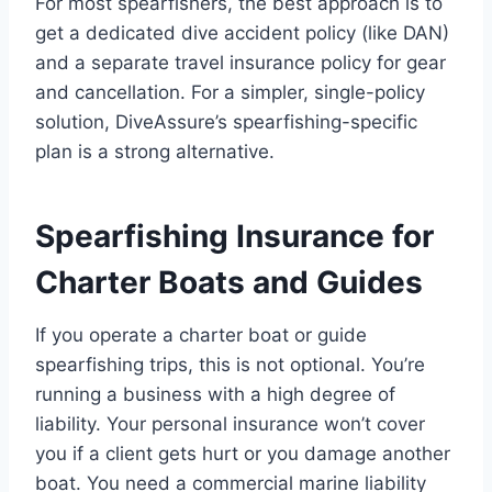
For most spearfishers, the best approach is to
get a dedicated dive accident policy (like DAN)
and a separate travel insurance policy for gear
and cancellation. For a simpler, single-policy
solution, DiveAssure’s spearfishing-specific
plan is a strong alternative.
Spearfishing Insurance for
Charter Boats and Guides
If you operate a charter boat or guide
spearfishing trips, this is not optional. You’re
running a business with a high degree of
liability. Your personal insurance won’t cover
you if a client gets hurt or you damage another
boat. You need a commercial marine liability