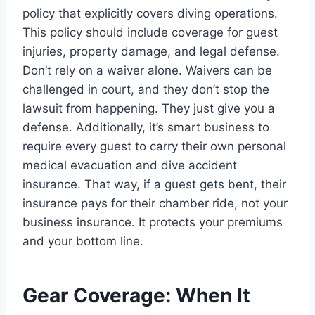
policy that explicitly covers diving operations.
This policy should include coverage for guest
injuries, property damage, and legal defense.
Don’t rely on a waiver alone. Waivers can be
challenged in court, and they don’t stop the
lawsuit from happening. They just give you a
defense. Additionally, it’s smart business to
require every guest to carry their own personal
medical evacuation and dive accident
insurance. That way, if a guest gets bent, their
insurance pays for their chamber ride, not your
business insurance. It protects your premiums
and your bottom line.
Gear Coverage: When It