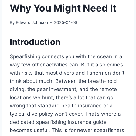
Why You Might Need It
By
Edward Johnson
2025-01-09
Introduction
Spearfishing connects you with the ocean in a
way few other activities can. But it also comes
with risks that most divers and fishermen don’t
think about much. Between the breath-hold
diving, the gear investment, and the remote
locations we hunt, there’s a lot that can go
wrong that standard health insurance or a
typical dive policy won’t cover. That’s where a
dedicated spearfishing insurance guide
becomes useful. This is for newer spearfishers