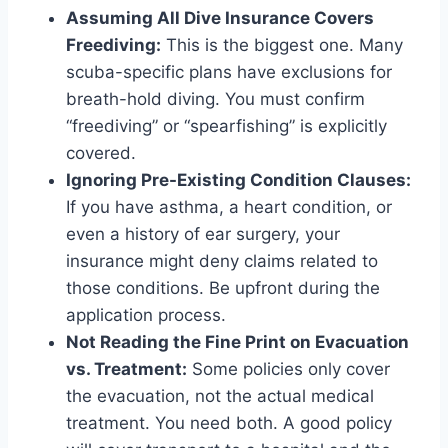
Assuming All Dive Insurance Covers
Freediving:
This is the biggest one. Many
scuba-specific plans have exclusions for
breath-hold diving. You must confirm
“freediving” or “spearfishing” is explicitly
covered.
Ignoring Pre-Existing Condition Clauses:
If you have asthma, a heart condition, or
even a history of ear surgery, your
insurance might deny claims related to
those conditions. Be upfront during the
application process.
Not Reading the Fine Print on Evacuation
vs. Treatment:
Some policies only cover
the evacuation, not the actual medical
treatment. You need both. A good policy