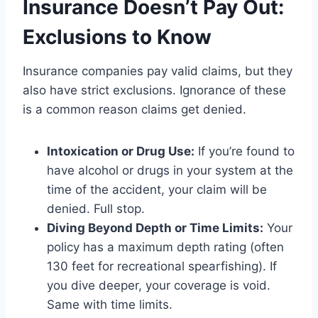
Insurance Doesn’t Pay Out:
Exclusions to Know
Insurance companies pay valid claims, but they
also have strict exclusions. Ignorance of these
is a common reason claims get denied.
Intoxication or Drug Use:
If you’re found to
have alcohol or drugs in your system at the
time of the accident, your claim will be
denied. Full stop.
Diving Beyond Depth or Time Limits:
Your
policy has a maximum depth rating (often
130 feet for recreational spearfishing). If
you dive deeper, your coverage is void.
Same with time limits.