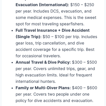
Evacuation (International):
$150 – $250
per year. Includes DCS, evacuation, and
some medical expenses. This is the sweet
spot for most traveling spearfishers.
Full Travel Insurance + Dive Accident
(Single Trip):
$50 – $100 per trip. Includes
gear loss, trip cancellation, and dive
accident coverage for a specific trip. Best
for occasional travelers.
Annual Travel & Dive Policy:
$300 – $500
per year. Covers unlimited trips, gear, and
high evacuation limits. Ideal for frequent
international hunters.
Family or Multi-Diver Plans:
$400 – $600
per year. Covers two people under one
policy for dive accidents and evacuation.