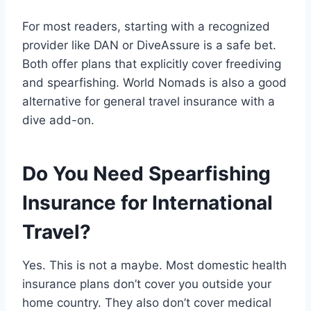
For most readers, starting with a recognized
provider like DAN or DiveAssure is a safe bet.
Both offer plans that explicitly cover freediving
and spearfishing. World Nomads is also a good
alternative for general travel insurance with a
dive add-on.
Do You Need Spearfishing
Insurance for International
Travel?
Yes. This is not a maybe. Most domestic health
insurance plans don’t cover you outside your
home country. They also don’t cover medical