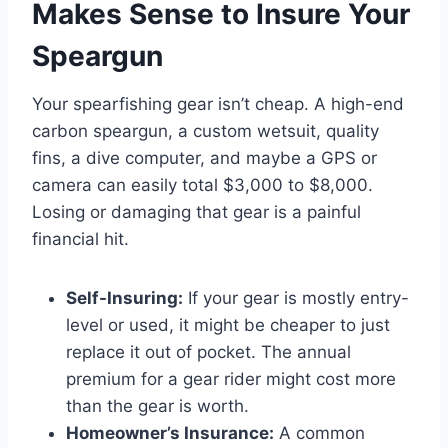
Makes Sense to Insure Your
Speargun
Your spearfishing gear isn’t cheap. A high-end
carbon speargun, a custom wetsuit, quality
fins, a dive computer, and maybe a GPS or
camera can easily total $3,000 to $8,000.
Losing or damaging that gear is a painful
financial hit.
Self-Insuring:
If your gear is mostly entry-
level or used, it might be cheaper to just
replace it out of pocket. The annual
premium for a gear rider might cost more
than the gear is worth.
Homeowner’s Insurance:
A common