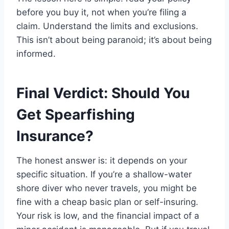
before you buy it, not when you’re filing a
claim. Understand the limits and exclusions.
This isn’t about being paranoid; it’s about being
informed.
Final Verdict: Should You
Get Spearfishing
Insurance?
The honest answer is: it depends on your
specific situation. If you’re a shallow-water
shore diver who never travels, you might be
fine with a cheap basic plan or self-insuring.
Your risk is low, and the financial impact of a