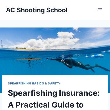
Skip
AC Shooting School
to
content
SPEARFISHING BASICS & SAFETY
Spearfishing Insurance:
A Practical Guide to