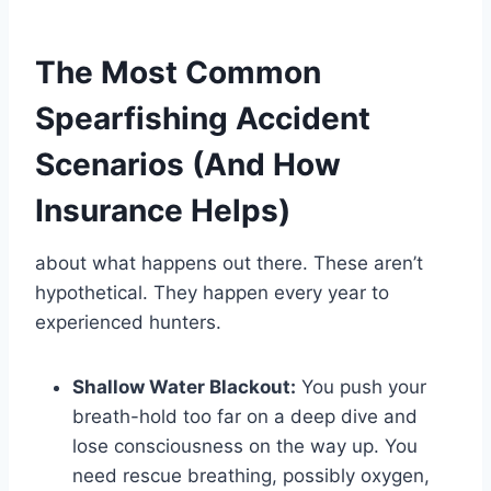
The Most Common
Spearfishing Accident
Scenarios (And How
Insurance Helps)
about what happens out there. These aren’t
hypothetical. They happen every year to
experienced hunters.
Shallow Water Blackout:
You push your
breath-hold too far on a deep dive and
lose consciousness on the way up. You
need rescue breathing, possibly oxygen,