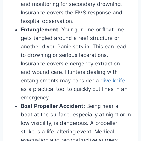
and monitoring for secondary drowning.
Insurance covers the EMS response and
hospital observation.
Entanglement:
Your gun line or float line
gets tangled around a reef structure or
another diver. Panic sets in. This can lead
to drowning or serious lacerations.
Insurance covers emergency extraction
and wound care. Hunters dealing with
entanglements may consider a
dive knife
as a practical tool to quickly cut lines in an
emergency.
Boat Propeller Accident:
Being near a
boat at the surface, especially at night or in
low visibility, is dangerous. A propeller
strike is a life-altering event. Medical
evacuation and reconstructive surgery