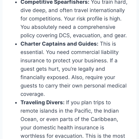
Competitive Spearfishers:
You train hard,
dive deep, and often travel internationally
for competitions. Your risk profile is high.
You absolutely need a comprehensive
policy covering DCS, evacuation, and gear.
Charter Captains and Guides:
This is
essential. You need commercial liability
insurance to protect your business. If a
guest gets hurt, you’re legally and
financially exposed. Also, require your
guests to carry their own personal medical
coverage.
Traveling Divers:
If you plan trips to
remote islands in the Pacific, the Indian
Ocean, or even parts of the Caribbean,
your domestic health insurance is
worthless for evacuation. This is the most