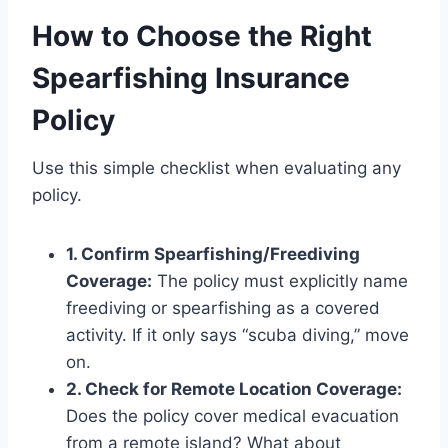
How to Choose the Right
Spearfishing Insurance
Policy
Use this simple checklist when evaluating any
policy.
1. Confirm Spearfishing/Freediving
Coverage:
The policy must explicitly name
freediving or spearfishing as a covered
activity. If it only says “scuba diving,” move
on.
2. Check for Remote Location Coverage:
Does the policy cover medical evacuation
from a remote island? What about