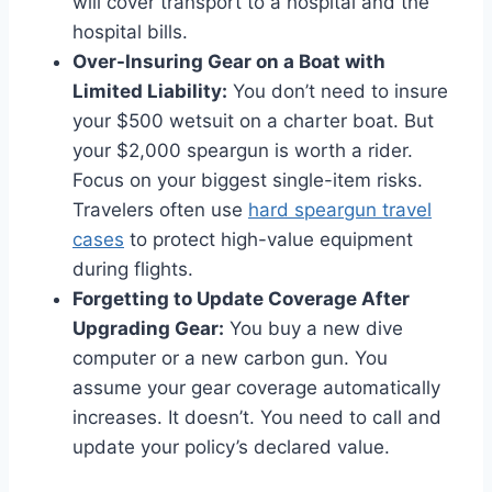
will cover transport to a hospital and the
hospital bills.
Over-Insuring Gear on a Boat with
Limited Liability:
You don’t need to insure
your $500 wetsuit on a charter boat. But
your $2,000 speargun is worth a rider.
Focus on your biggest single-item risks.
Travelers often use
hard speargun travel
cases
to protect high-value equipment
during flights.
Forgetting to Update Coverage After
Upgrading Gear:
You buy a new dive
computer or a new carbon gun. You
assume your gear coverage automatically
increases. It doesn’t. You need to call and
update your policy’s declared value.