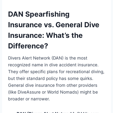
DAN Spearfishing
Insurance vs. General Dive
Insurance: What’s the
Difference?
Divers Alert Network (DAN) is the most
recognized name in dive accident insurance.
They offer specific plans for recreational diving,
but their standard policy has some quirks.
General dive insurance from other providers
(like DiveAssure or World Nomads) might be
broader or narrower.