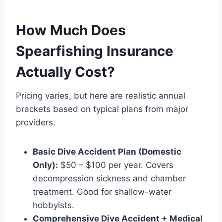
How Much Does
Spearfishing Insurance
Actually Cost?
Pricing varies, but here are realistic annual
brackets based on typical plans from major
providers.
Basic Dive Accident Plan (Domestic
Only):
$50 – $100 per year. Covers
decompression sickness and chamber
treatment. Good for shallow-water
hobbyists.
Comprehensive Dive Accident + Medical