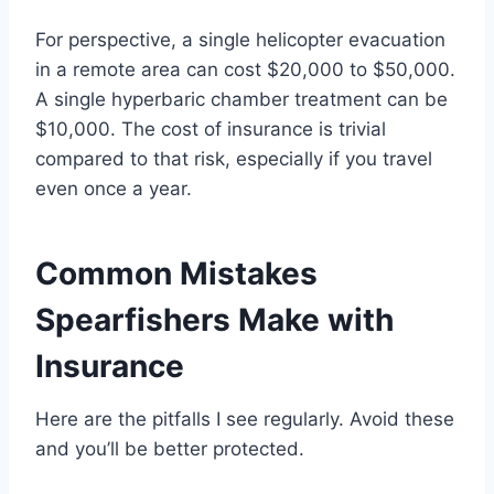
For perspective, a single helicopter evacuation
in a remote area can cost $20,000 to $50,000.
A single hyperbaric chamber treatment can be
$10,000. The cost of insurance is trivial
compared to that risk, especially if you travel
even once a year.
Common Mistakes
Spearfishers Make with
Insurance
Here are the pitfalls I see regularly. Avoid these
and you’ll be better protected.