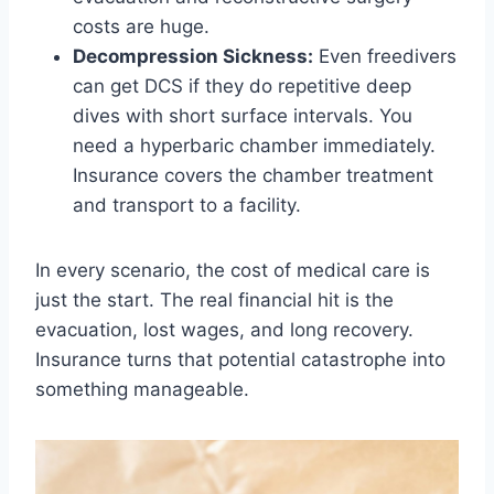
costs are huge.
Decompression Sickness:
Even freedivers
can get DCS if they do repetitive deep
dives with short surface intervals. You
need a hyperbaric chamber immediately.
Insurance covers the chamber treatment
and transport to a facility.
In every scenario, the cost of medical care is
just the start. The real financial hit is the
evacuation, lost wages, and long recovery.
Insurance turns that potential catastrophe into
something manageable.