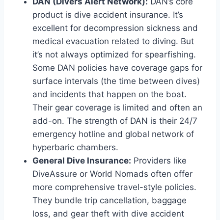
DAN (Divers Alert Network):
DAN’s core
product is dive accident insurance. It’s
excellent for decompression sickness and
medical evacuation related to diving. But
it’s not always optimized for spearfishing.
Some DAN policies have coverage gaps for
surface intervals (the time between dives)
and incidents that happen on the boat.
Their gear coverage is limited and often an
add-on. The strength of DAN is their 24/7
emergency hotline and global network of
hyperbaric chambers.
General Dive Insurance:
Providers like
DiveAssure or World Nomads often offer
more comprehensive travel-style policies.
They bundle trip cancellation, baggage
loss, and gear theft with dive accident