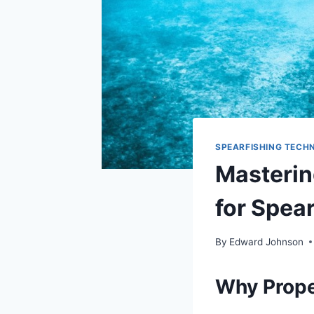
SPEARFISHING TECHN
Masterin
for Spea
By
Edward Johnson
Why Prope