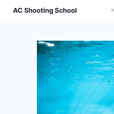
Skip
AC Shooting School
to
content