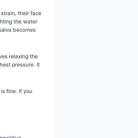
train, their face
ghting the water
alsalva becomes
ves relaxing the
chest pressure. It
s fine. If you