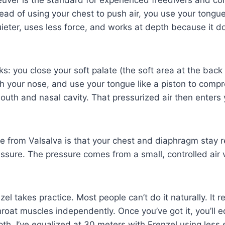
uver is the standard for experienced freedivers and co
tead of using your chest to push air, you use your tongu
quieter, uses less force, and works at depth because it do
s: you close your soft palate (the soft area at the back 
h your nose, and use your tongue like a piston to compr
outh and nasal cavity. That pressurized air then enters
e from Valsalva is that your chest and diaphragm stay r
essure. The pressure comes from a small, controlled air 
el takes practice. Most people can’t do it naturally. It re
roat muscles independently. Once you’ve got it, you’ll e
pth. I’ve equalized at 30 meters with Frenzel using less 