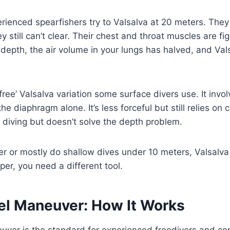
rienced spearfishers try to Valsalva at 20 meters. They s
y still can’t clear. Their chest and throat muscles are fi
 depth, the air volume in your lungs has halved, and V
ree’ Valsalva variation some surface divers use. It invol
he diaphragm alone. It’s less forceful but still relies on 
 diving but doesn’t solve the depth problem.
er or mostly do shallow dives under 10 meters, Valsalva i
er, you need a different tool.
el Maneuver: How It Works