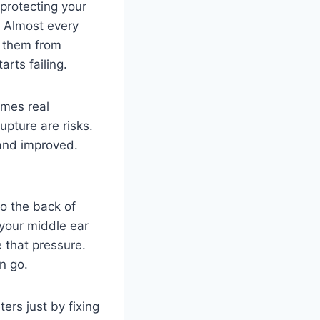
 protecting your
e. Almost every
d them from
rts failing.
imes real
pture are risks.
and improved.
o the back of
 your middle ear
 that pressure.
n go.
rs just by fixing