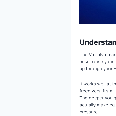
Understan
The Valsalva man
nose, close your 
up through your E
It works well at 
freedivers, it’s al
The deeper you g
actually make equ
pressure.