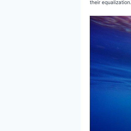
their equalization