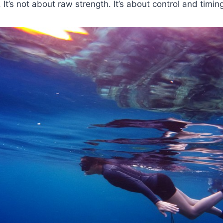
. It’s not about raw strength. It’s about control and timin