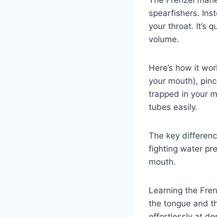
The Frenzel mane
spearfishers. Ins
your throat. It’s 
volume.
Here’s how it work
your mouth), pinc
trapped in your m
tubes easily.
The key differenc
fighting water pr
mouth.
Learning the Frenz
the tongue and th
effortlessly at de