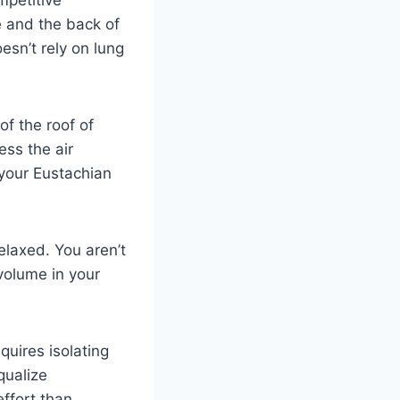
mpetitive
e and the back of
esn’t rely on lung
of the roof of
ess the air
 your Eustachian
elaxed. You aren’t
volume in your
quires isolating
qualize
effort than