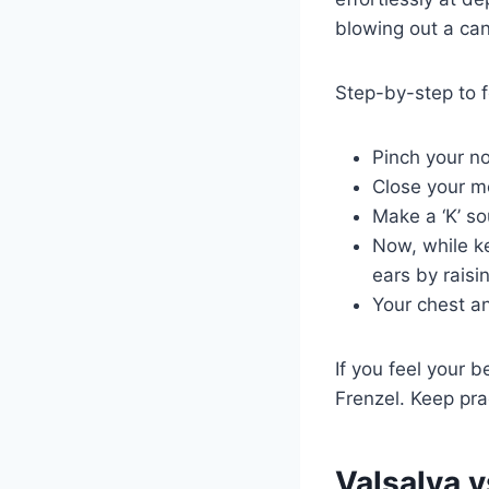
blowing out a can
Step-by-step to fe
Pinch your n
Close your m
Make a ‘K’ so
Now, while ke
ears by raisi
Your chest a
If you feel your b
Frenzel. Keep pra
Valsalva 