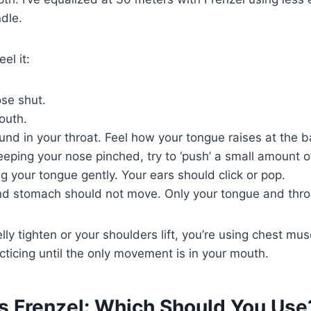
dle.
el it:
ose shut.
outh.
und in your throat. Feel how your tongue raises at the 
eping your nose pinched, try to ‘push’ a small amount of
ng your tongue gently. Your ears should click or pop.
nd stomach should not move. Only your tongue and thro
elly tighten or your shoulders lift, you’re using chest mus
cticing until the only movement is in your mouth.
vs Frenzel: Which Should You Use