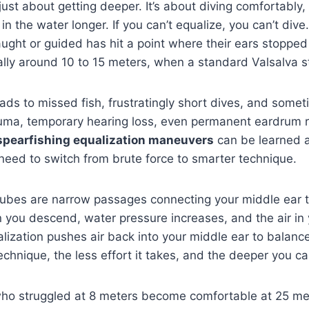
 just about getting deeper. It’s about diving comfortably,
in the water longer. If you can’t equalize, you can’t div
taught or guided has hit a point where their ears stoppe
lly around 10 to 15 meters, when a standard Valsalva sta
ads to missed fish, frustratingly short dives, and somet
ma, temporary hearing loss, even permanent eardrum ru
spearfishing equalization maneuvers
can be learned 
need to switch from brute force to smarter technique.
tubes are narrow passages connecting your middle ear t
 you descend, water pressure increases, and the air in
ization pushes air back into your middle ear to balance
echnique, the less effort it takes, and the deeper you ca
who struggled at 8 meters become comfortable at 25 mete