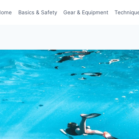
Home
Basics & Safety
Gear & Equipment
Techniqu