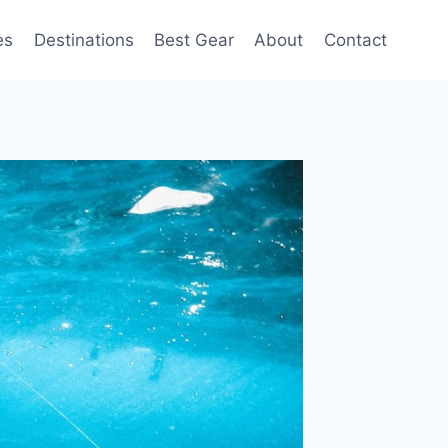
es
Destinations
Best Gear
About
Contact