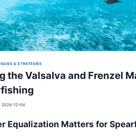
IQUES & STRATEGIES
g the Valsalva and Frenzel 
rfishing
2024-12-04
r Equalization Matters for Spear