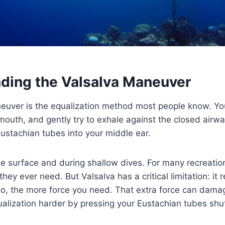
ding the Valsalva Maneuver
euver is the equalization method most people know. Yo
mouth, and gently try to exhale against the closed airway
ustachian tubes into your middle ear.
the surface and during shallow dives. For many recreatio
l they ever need. But Valsalva has a critical limitation: it 
o, the more force you need. That extra force can damag
alization harder by pressing your Eustachian tubes shu