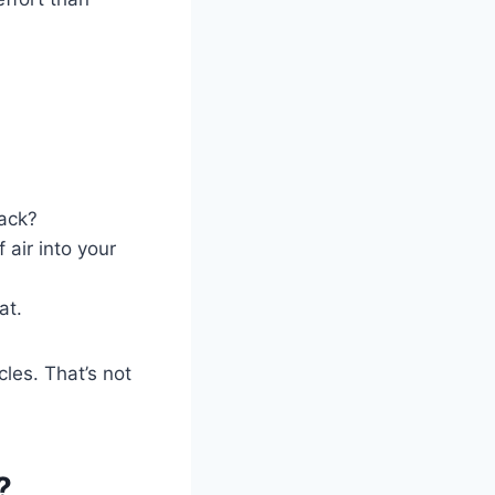
back?
 air into your
at.
cles. That’s not
?