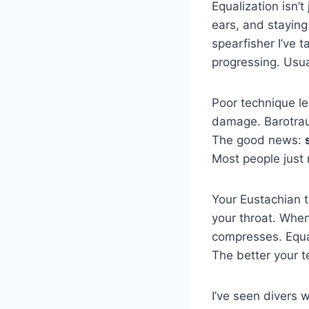
Equalization isn’t
ears, and staying 
spearfisher I’ve 
progressing. Usua
Poor technique le
damage. Barotrau
The good news:
Most people just 
Your Eustachian 
your throat. When
compresses. Equal
The better your t
I’ve seen divers 