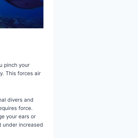
u pinch your
. This forces air
nal divers and
requires force.
e your ears or
t under increased