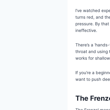
I’ve watched expe
turns red, and the
pressure. By that
ineffective.
There’s a ‘hands-f
throat and using t
works for shallow
If you’re a beginn
want to push deep
The Frenz