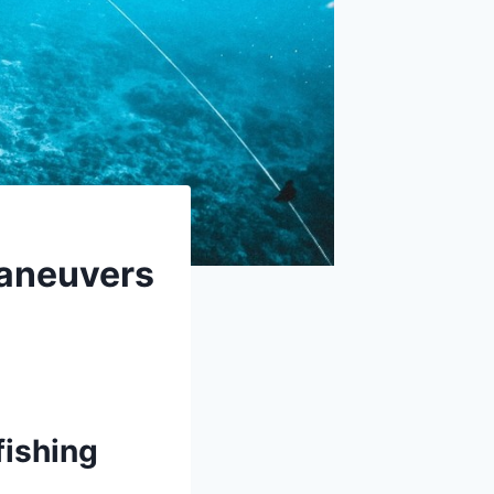
Maneuvers
fishing